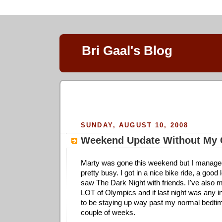
Bri Gaal's Blog
SUNDAY, AUGUST 10, 2008
Weekend Update Without My O
Marty was gone this weekend but I manage
pretty busy. I got in a nice bike ride, a good
saw The Dark Night with friends. I've also
LOT of Olympics and if last night was any in
to be staying up way past my normal bedtim
couple of weeks.