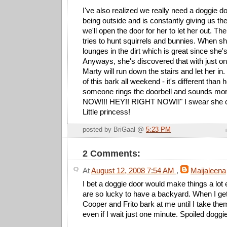
I've also realized we really need a doggie d
being outside and is constantly giving us t
we'll open the door for her to let her out. T
tries to hunt squirrels and bunnies. When sh
lounges in the dirt which is great since she'
Anyways, she's discovered that with just one
Marty will run down the stairs and let her in.
of this bark all weekend - it's different than
someone rings the doorbell and sounds mor
NOW!!! HEY!! RIGHT NOW!!" I swear she c
Little princess!
posted by BriGaal @
5:23 PM
2 Comments:
At
August 12, 2008 7:54 AM
,
Maijaleena
I bet a doggie door would make things a lot 
are so lucky to have a backyard. When I g
Cooper and Frito bark at me until I take them
even if I wait just one minute. Spoiled doggie