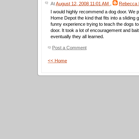
At
August 12, 2008 11:01 AM
,
Rebecca 
I would highly recommend a dog door. We 
Home Depot the kind that fits into a sliding 
funny experience trying to teach the dogs to
door. It took a lot of encouragement and bait
eventually they all learned.
Post a Comment
<< Home