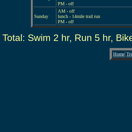
PM - off
AM - off
Sunday
lunch - 14mile trail run
PM - off
Total: Swim 2 hr, Run 5 hr, Bike 
Home
Tri