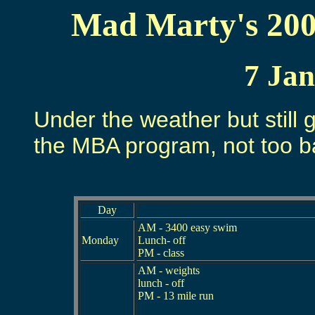
Mad Marty's 200
7 Ja
Under the weather but still g
the MBA program, not too ba
Day
AM - 3400 easy swim
Monday
Lunch- off
PM - class
AM - weights
lunch - off
PM - 13 mile run