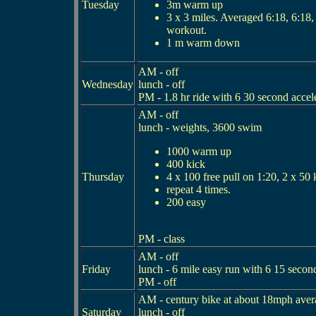
Tuesday
3m warm up
3 x 3 miles. Averaged 6:18, 6:18
workout.
1 m warm down
AM - off
Wednesday
lunch - off
PM - 1.8 hr ride with 6 30 second accele
AM - off
lunch - weights, 3600 swim
1000 warm up
400 kick
Thursday
4 x 100 free pull on 1:20, 2 x 50
repeat 4 times.
200 easy
PM - class
AM - off
Friday
lunch - 6 mile easy run with 6 15 secon
PM - off
AM - century bike at about 18mph aver
Saturday
lunch - off