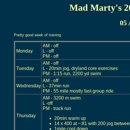
Mad Marty's 2
05 
Pretty good week of training
AM - off
Monday
L - off
PM - off
AM - off
Tuesday
L - 20min jog, dryland core exercises
PM - 1:15 run, 2200 yd swim
AM - off
Wednesday
L - 37min run
PM - 55 mile mostly fast group ride
AM - 3200 m swim
L -off
PM - track run
Thursday
20min warm up
14 x 400 at ~:81 with 200 jog betwe
1mile cool down