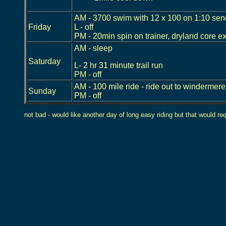
AM - 3700 swim with 12 x 100 on 1:10 send
Friday
L - off
PM - 20min spin on trainer, dryland core e
AM - sleep
Saturday
L- 2 hr 31 minute trail run
PM - off
AM - 100 mile ride - ride out to windermere 
Sunday
PM - off
not bad - would like another day of long easy riding but that would req