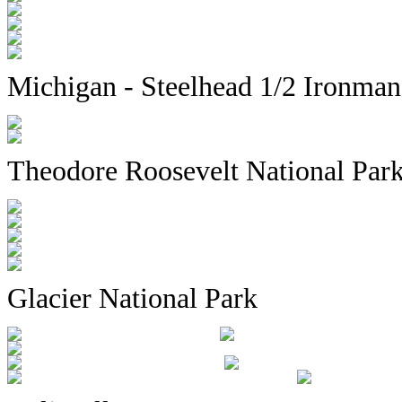
Michigan - Steelhead 1/2 Ironma
Theodore Roosevelt National Par
Glacier National Park