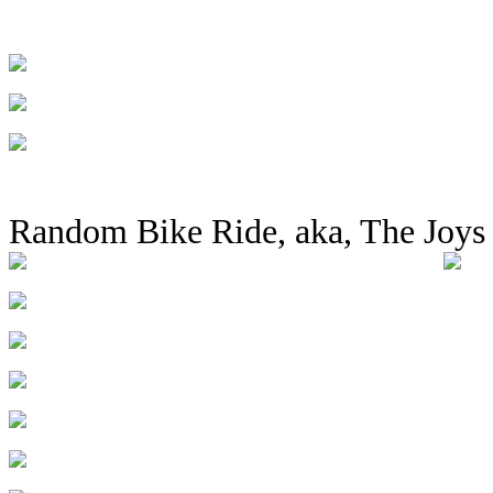
Random Bike Ride, aka, The Joys