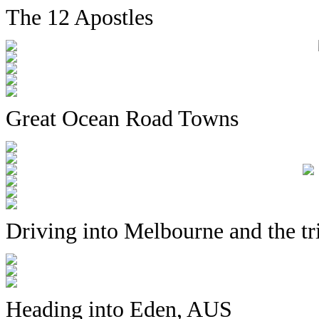
The 12 Apostles
Great Ocean Road Towns
Driving into Melbourne and the tr
Heading into Eden, AUS