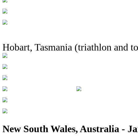
Hobart, Tasmania (triathlon and t
New South Wales, Australia - Ja