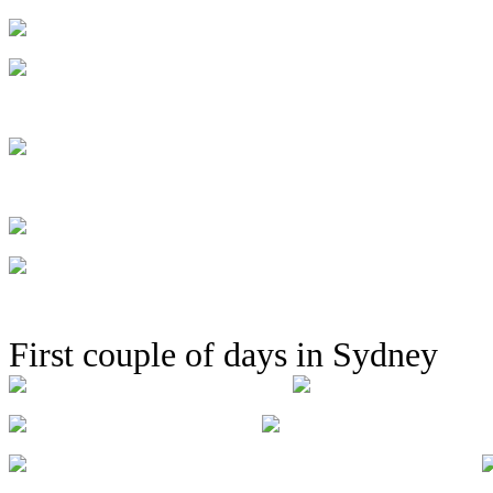
First couple of days in Sydney