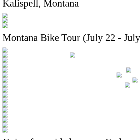
Kalispell, Montana
Montana Bike Tour (July 22 - July