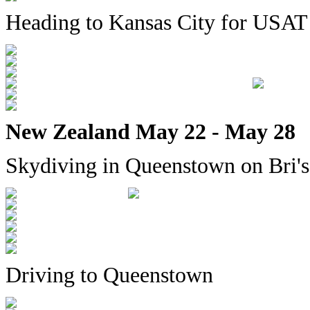
Heading to Kansas City for USAT
New Zealand May 22 - May 28
Skydiving in Queenstown on Bri's
Driving to Queenstown