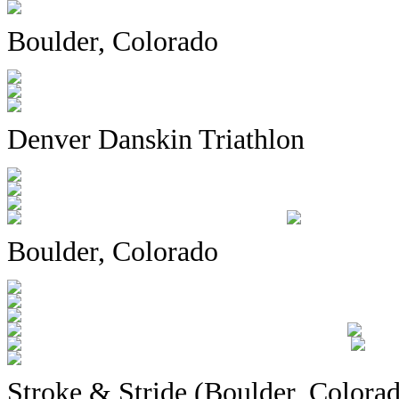
Boulder, Colorado
Denver Danskin Triathlon
Boulder, Colorado
Stroke & Stride (Boulder, Colora