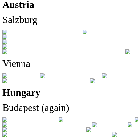
Austria
Salzburg
Vienna
Hungary
Budapest (again)