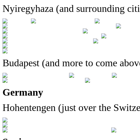
Nyiregyhaza (and surrounding citi
Budapest (and more to come abov
Germany
Hohentengen (just over the Switze