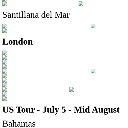
Santillana del Mar
London
US Tour - July 5 - Mid August
Bahamas