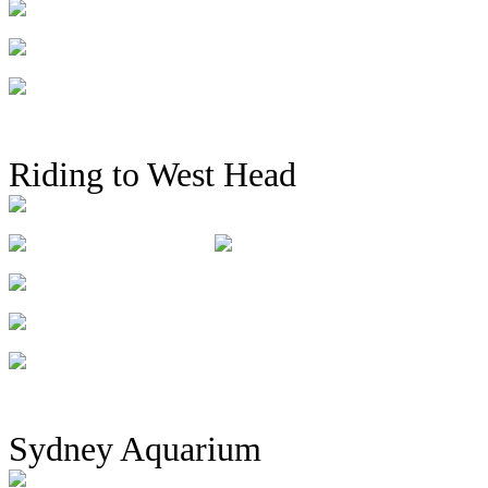
Riding to West Head
Sydney Aquarium