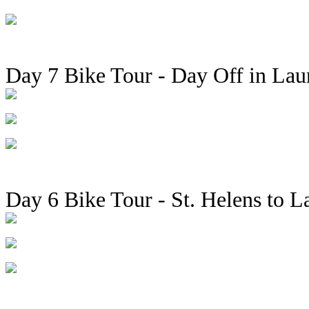
Day 7 Bike Tour - Day Off in Lau
Day 6 Bike Tour - St. Helens to L