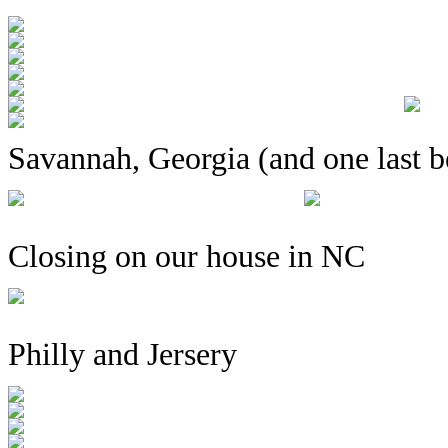
Savannah, Georgia (and one last b
Closing on our house in NC
Philly and Jersery