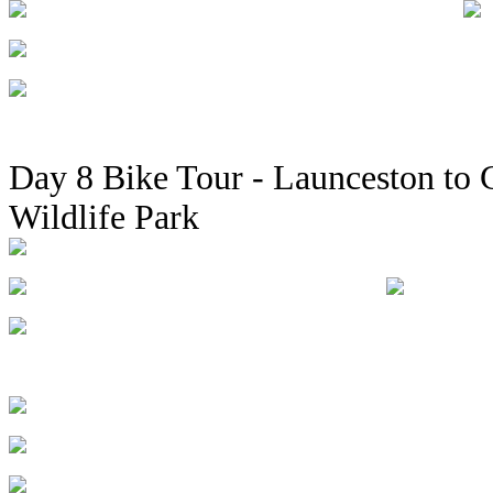
Day 8 Bike Tour - Launceston to C
Wildlife Park