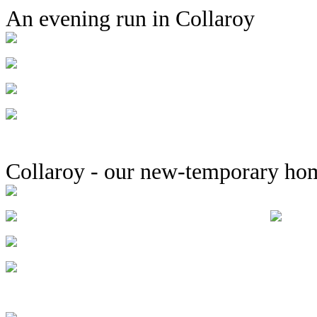
An evening run in Collaroy
Collaroy - our new-temporary ho