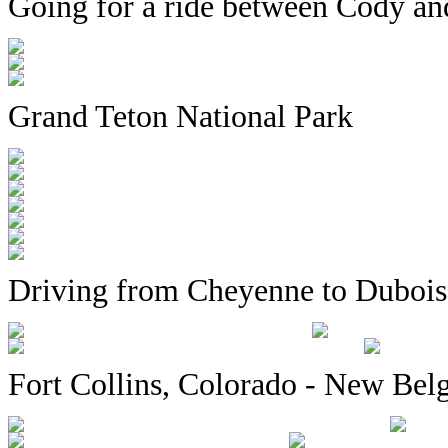
Going for a ride between Cody an
Grand Teton National Park
Driving from Cheyenne to Dubois
Fort Collins, Colorado - New Be