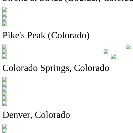
Pike's Peak (Colorado)
Colorado Springs, Colorado
Denver, Colorado