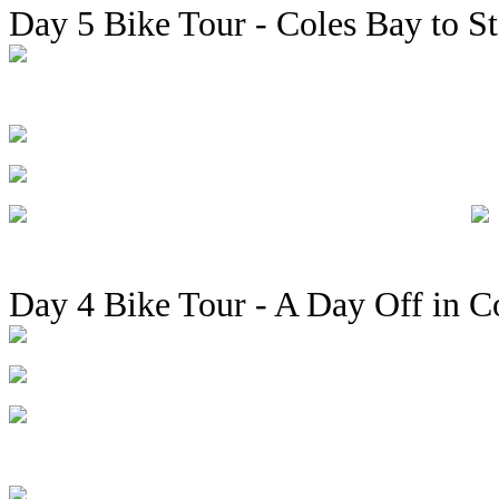
Day 5 Bike Tour - Coles Bay to St
Day 4 Bike Tour - A Day Off in C