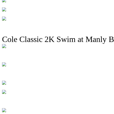
Cole Classic 2K Swim at Manly 