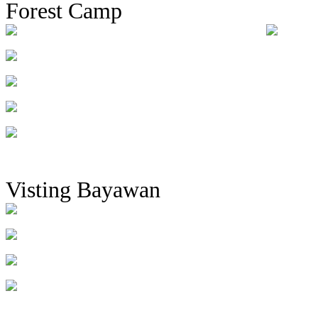
Forest Camp
Visting Bayawan