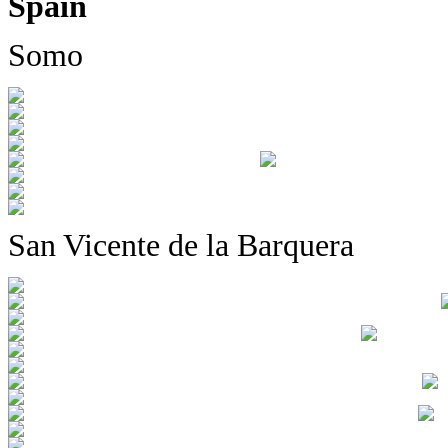
Spain
Somo
San Vicente de la Barquera