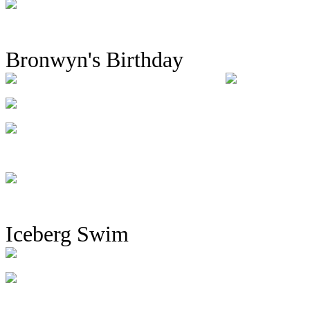
Bronwyn's Birthday
Iceberg Swim