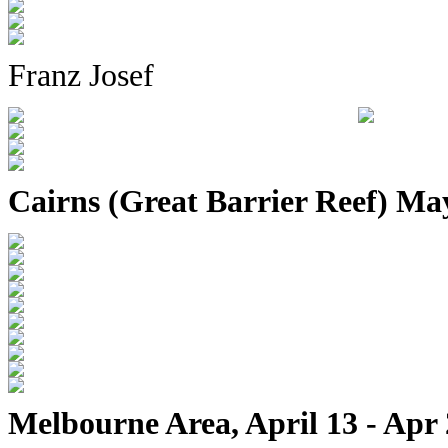
Franz Josef
Cairns (Great Barrier Reef) Ma
Melbourne Area, April 13 - Apr