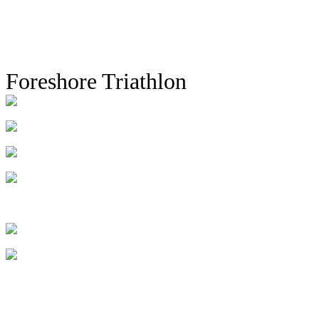
Foreshore Triathlon