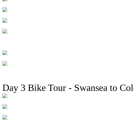
Day 3 Bike Tour - Swansea to Co