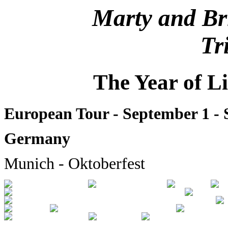
Marty and Br
Tr
The Year of L
European Tour - September 1 -
Germany
Munich - Oktoberfest