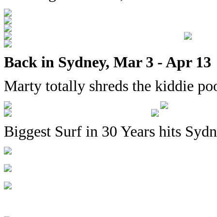
Back in Sydney, Mar 3 - Apr 13
Marty totally shreds the kiddie po
Biggest Surf in 30 Years hits Syd