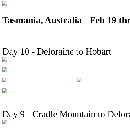
Tasmania, Australia - Feb 19 th
Day 10 - Deloraine to Hobart
Day 9 - Cradle Mountain to Delor