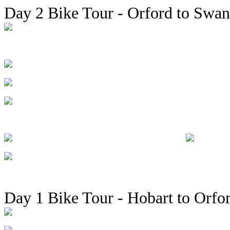
Day 2 Bike Tour - Orford to Swan
Day 1 Bike Tour - Hobart to Orfo