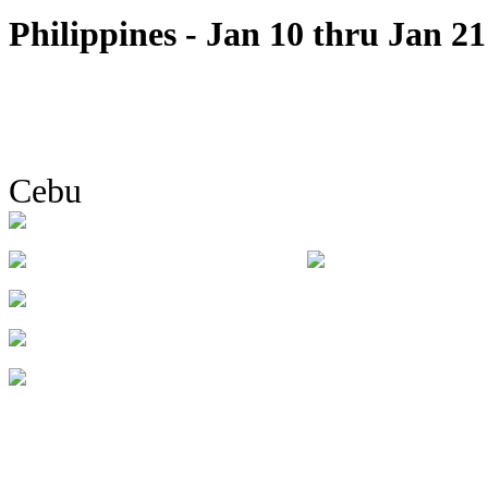
Philippines - Jan 10 thru Jan 21
Cebu