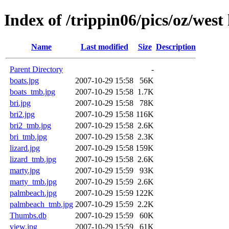
Index of /trippin06/pics/oz/west
Name
Last modified
Size
Description
Parent Directory
-
boats.jpg
2007-10-29 15:58
56K
boats_tmb.jpg
2007-10-29 15:58
1.7K
bri.jpg
2007-10-29 15:58
78K
bri2.jpg
2007-10-29 15:58
116K
bri2_tmb.jpg
2007-10-29 15:58
2.6K
bri_tmb.jpg
2007-10-29 15:58
2.3K
lizard.jpg
2007-10-29 15:58
159K
lizard_tmb.jpg
2007-10-29 15:58
2.6K
marty.jpg
2007-10-29 15:59
93K
marty_tmb.jpg
2007-10-29 15:59
2.6K
palmbeach.jpg
2007-10-29 15:59
122K
palmbeach_tmb.jpg
2007-10-29 15:59
2.2K
Thumbs.db
2007-10-29 15:59
60K
view.jpg
2007-10-29 15:59
61K