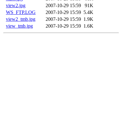
view2.jpg
2007-10-29 15:59
91K
WS_FTP.LOG
2007-10-29 15:59
5.4K
view2_tmb.jpg
2007-10-29 15:59
1.9K
view_tmb.jpg
2007-10-29 15:59
1.6K