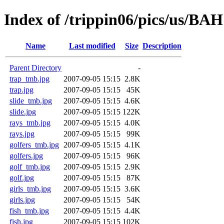
Index of /trippin06/pics/us/BAH
Name
Last modified
Size
Description
Parent Directory
-
trap_tmb.jpg
2007-09-05 15:15
2.8K
trap.jpg
2007-09-05 15:15
45K
slide_tmb.jpg
2007-09-05 15:15
4.6K
slide.jpg
2007-09-05 15:15
122K
rays_tmb.jpg
2007-09-05 15:15
4.0K
rays.jpg
2007-09-05 15:15
99K
golfers_tmb.jpg
2007-09-05 15:15
4.1K
golfers.jpg
2007-09-05 15:15
96K
golf_tmb.jpg
2007-09-05 15:15
2.9K
golf.jpg
2007-09-05 15:15
87K
girls_tmb.jpg
2007-09-05 15:15
3.6K
girls.jpg
2007-09-05 15:15
54K
fish_tmb.jpg
2007-09-05 15:15
4.4K
fish.jpg
2007-09-05 15:15
102K