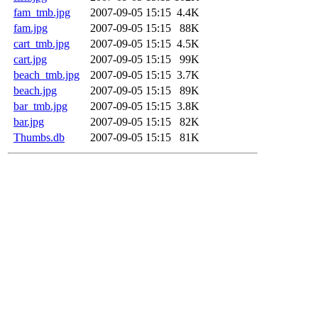
fam_tmb.jpg
2007-09-05 15:15
4.4K
fam.jpg
2007-09-05 15:15
88K
cart_tmb.jpg
2007-09-05 15:15
4.5K
cart.jpg
2007-09-05 15:15
99K
beach_tmb.jpg
2007-09-05 15:15
3.7K
beach.jpg
2007-09-05 15:15
89K
bar_tmb.jpg
2007-09-05 15:15
3.8K
bar.jpg
2007-09-05 15:15
82K
Thumbs.db
2007-09-05 15:15
81K