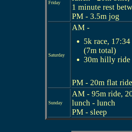
Friday
1 minute rest bet
PM - 3.5m jog
AM -
5k race, 17:34 
(7m total)
Saturday
30m hilly ride
PM - 20m flat ride
AM - 95m ride, 20
lunch - lunch
Sunday
PM - sleep