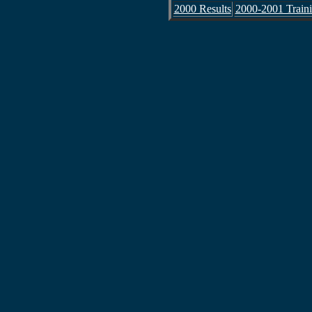
2000 Results
2000-2001 Train