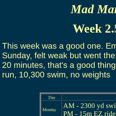
Mad Mart
Week 2.
This week was a good one. Emph
Sunday, felt weak but went the 
20 minutes, that's a good thing
run, 10,300 swim, no weights
Day
AM - 2300 yd swim
Monday
PM - 15m EZ ride