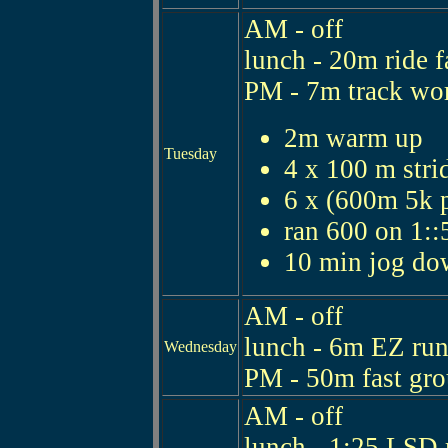
AM - off
lunch - 20m ride f
PM - 7m track wo
2m warm up
Tuesday
4 x 100 m stri
6 x (600m 5k p
ran 600 on 1::
10 min jog d
AM - off
lunch - 6m EZ ru
Wednesday
PM - 50m fast gro
AM - off
lunch - 1:25 LSD 