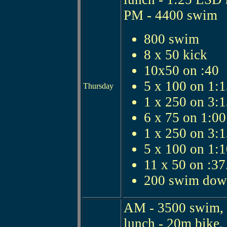
PM - 4400 swim
800 swim
8 x 50 kick
10x50 on :40
5 x 100 on 1:
Thursday
1 x 250 on 3:
6 x 75 on 1:00
1 x 250 on 3:
5 x 100 on 1:
11 x 50 on :37
200 swim do
AM - 3500 swim, 
lunch - 20m bike, 